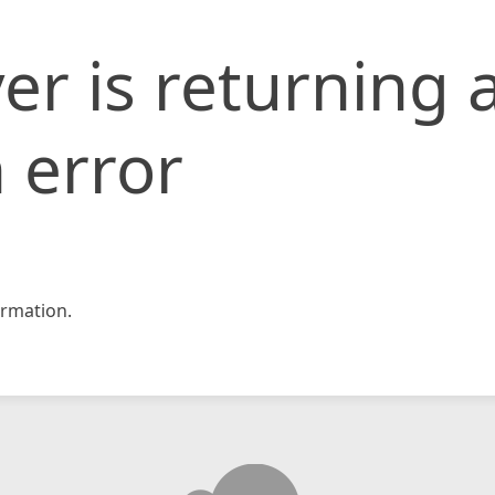
er is returning 
 error
rmation.