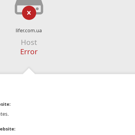
lifer.com.ua
Host
Error
site:
tes.
ebsite: